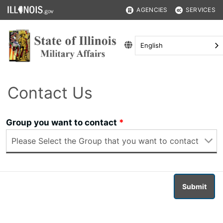
AGENCIES
SERVICES
English
Contact Us
Group you want to contact
Submit