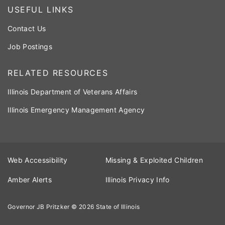
USEFUL LINKS
Contact Us
Job Postings
RELATED RESOURCES
Illinois Department of Veterans Affairs
Illinois Emergency Management Agency
Web Accessibility
Missing & Exploited Children
Amber Alerts
Illinois Privacy Info
Governor JB Pritzker
© 2026
State of Illinois