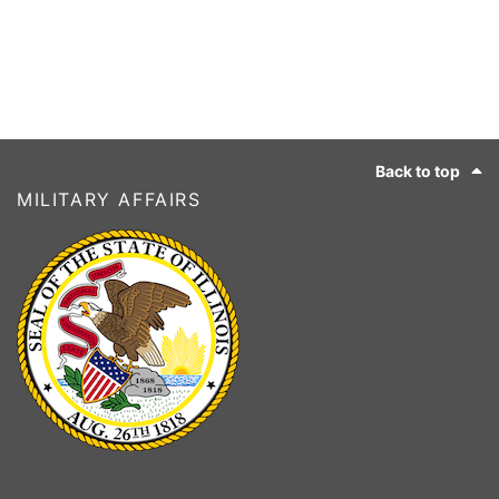
Footer
Back to top
MILITARY AFFAIRS